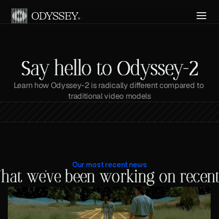
Get API Access
Say hello to Odyssey-2
Learn how Odyssey-2 is radically different compared to 
traditional video models
Our most recent news
hat we've been working on recent