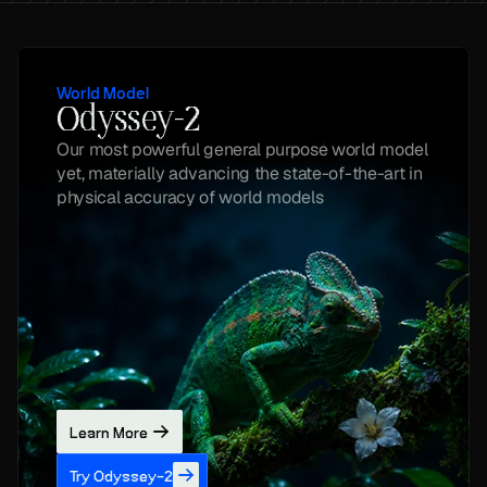
World Model
Odyssey-2
Our most powerful general purpose world model 
yet, materially advancing the state-of-the-art in 
physical accuracy of world models
Learn More
Try Odyssey-2