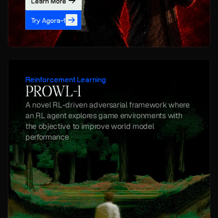
Learn More
Try Agora-1
Reinforcement Learning
PROWL-1
A novel RL-driven adversarial framework where 
an RL agent explores game environments with 
the objective to improve world model 
performance