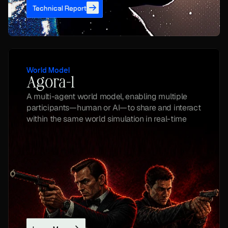
Technical Report
World Model
Agora-1
A multi-agent world model, enabling multiple 
participants—human or AI—to share and interact 
within the same world simulation in real-time