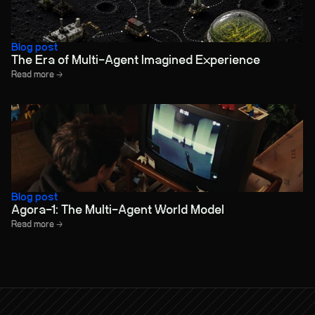
Blog post
The Era of Multi-Agent Imagined Experience
Read more →
Blog post
Agora-1: The Multi-Agent World Model
Read more →