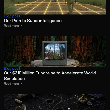
Blog post
Our Path to Superintelligence
Read more →
Blog post
Our $310 Million Fundraise to Accelerate World
Simulation
Read more →