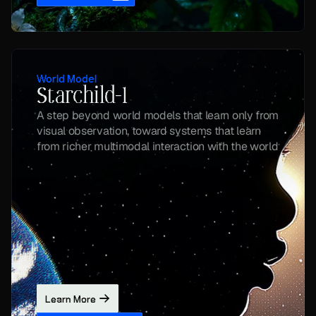
World Model
Starchild-1
A step beyond world models that learn only from 
visual observation, toward systems that learn 
from richer multimodal interaction with the world
Learn More