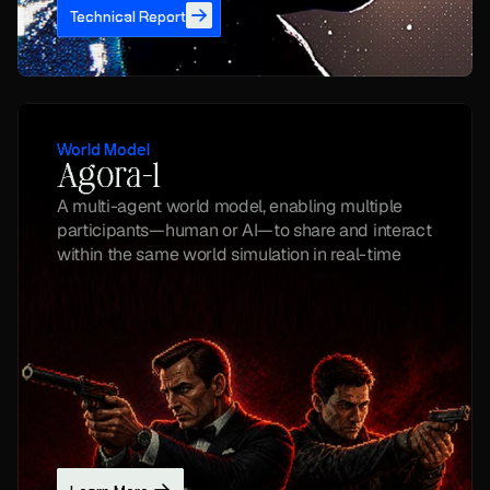
Technical Report
World Model
Agora-1
A multi-agent world model, enabling multiple 
participants—human or AI—to share and interact 
within the same world simulation in real-time