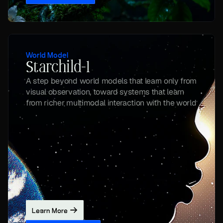
World Model
Starchild-1
A step beyond world models that learn only from 
visual observation, toward systems that learn 
from richer multimodal interaction with the world
Learn More