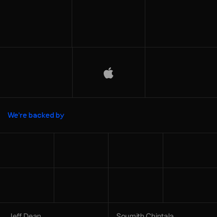
We're backed by
Jeff Dean
Soumith Chintala