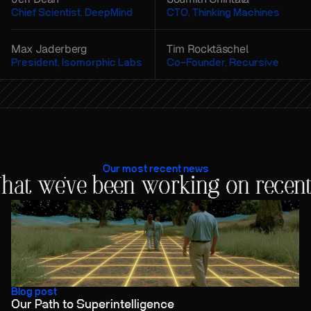
Chief Scientist, DeepMind
CTO, Thinking Machines
Max Jaderberg
Tim Rocktäschel
President, Isomorphic Labs
Co-Founder, Recursive
Our most recent news
hat we've been working on recent
Blog post
Our Path to Superintelligence