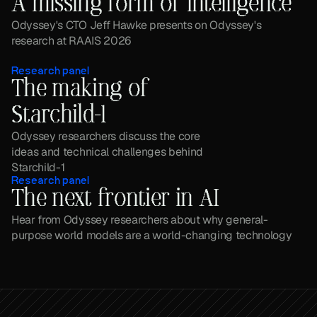
A missing form of intelligence
Odyssey's CTO Jeff Hawke presents on Odyssey's 
research at RAAIS 2026
Research panel
The making of 
Starchild-1
Odyssey researchers discuss the core 
ideas and technical challenges behind 
Starchild-1
Research panel
The next frontier in AI
Hear from Odyssey researchers about why general-
purpose world models are a world-changing technology