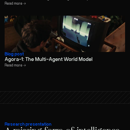
Read more →
Blog post
Agora-1: The Multi-Agent World Model
Read more →
Research presentation