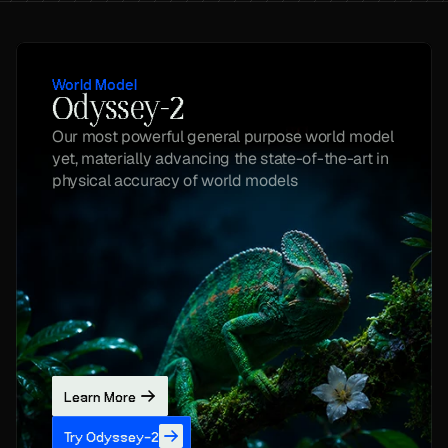
World Model
Odyssey-2
Our most powerful general purpose world model 
yet, materially advancing the state-of-the-art in 
physical accuracy of world models
Learn More
Try Odyssey-2