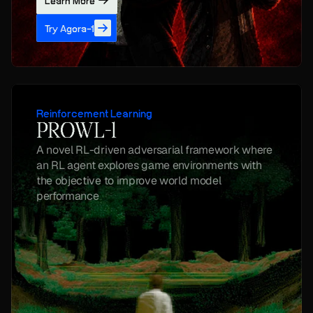
Learn More
Try Agora-1
Reinforcement Learning
PROWL-1
A novel RL-driven adversarial framework where 
an RL agent explores game environments with 
the objective to improve world model 
performance