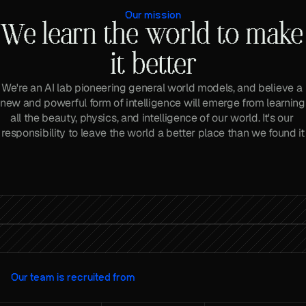
Our mission
We learn the world to make 
it better
We're an AI lab pioneering general world models, and believe a 
new and powerful form of intelligence will emerge from learning 
all the beauty, physics, and intelligence of our world. It's our 
responsibility to leave the world a better place than we found it
What if AI could learn from the world?
Our team is recruited from