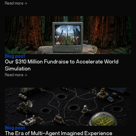
Read more →
Blog post
Our $310 Million Fundraise to Accelerate World
Simulation
Read more →
Blog post
The Era of Multi-Agent Imagined Experience