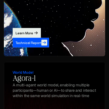
Learn More
Technical Report
World Model
Agora-1
A multi-agent world model, enabling multiple 
participants—human or AI—to share and interact 
within the same world simulation in real-time