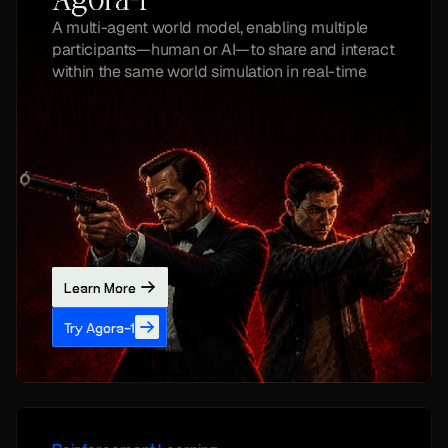
Agora-1
A multi-agent world model, enabling multiple 
participants—human or AI—to share and interact 
within the same world simulation in real-time
Learn More
Try Agora-1