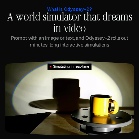
What is Odyssey-2?
A world simulator that dreams
in video
Prompt with an image or text, and Odyssey-2 rolls out
minutes-long interactive simulations