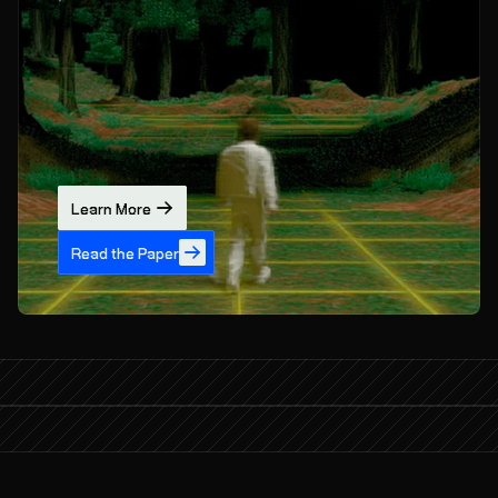
Learn More
Read the Paper
What if AI could learn from the world?