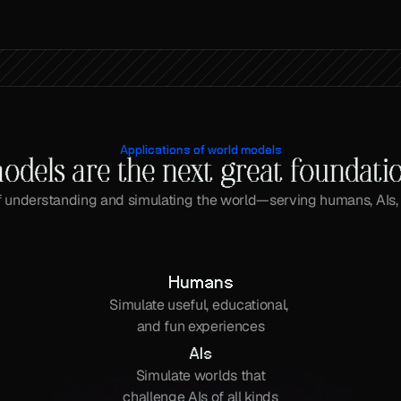
Applications of world models
odels are the next great foundati
 understanding and simulating the world—serving humans, AIs,
Humans
Simulate useful, educational, 
and fun experiences
AIs
Simulate worlds that
challenge AIs of all kinds