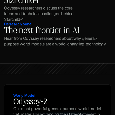
Starchild-1
Odyssey researchers discuss the core 
ideas and technical challenges behind 
Starchild-1
Research panel
The next frontier in AI
Hear from Odyssey researchers about why general-
purpose world models are a world-changing technology
World Model
Odyssey-2
Our most powerful general purpose world model 
yet, materially advancing the state-of-the-art in 