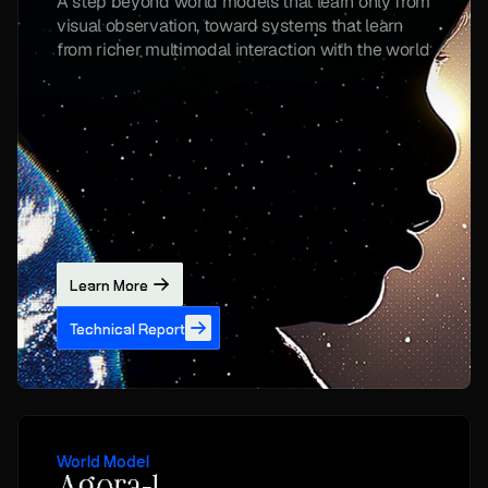
A step beyond world models that learn only from 
visual observation, toward systems that learn 
from richer multimodal interaction with the world
Learn More
Technical Report
World Model