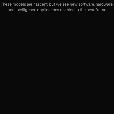
These models are nascent, but we see new software, hardware,
and intelligence applications enabled in the near future