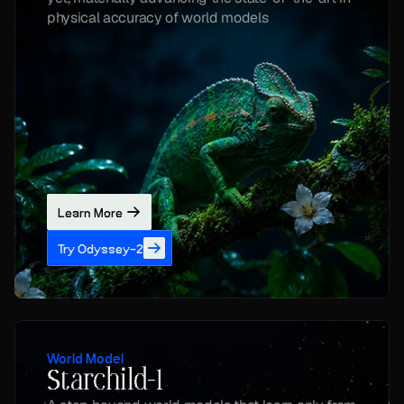
physical accuracy of world models
Learn More
Try Odyssey-2
World Model
Starchild-1