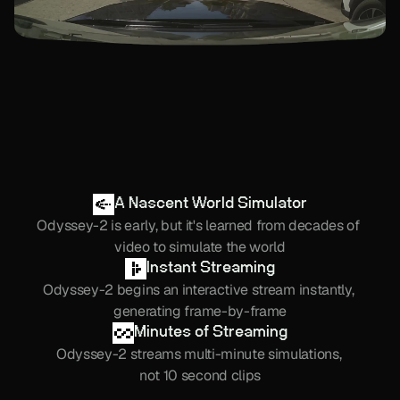
A Nascent World Simulator
Odyssey-2 is early, but it's learned from decades of 
video to simulate the world
Instant Streaming
Odyssey-2 begins an interactive stream instantly, 
generating frame-by-frame
Minutes of Streaming
Odyssey-2 streams multi-minute simulations, 
not 10 second clips