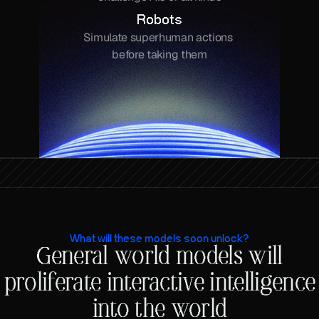
Robots
Simulate superhuman actions 
before taking them
What will these models soon unlock?
General world models will
proliferate interactive intelligence
into the world