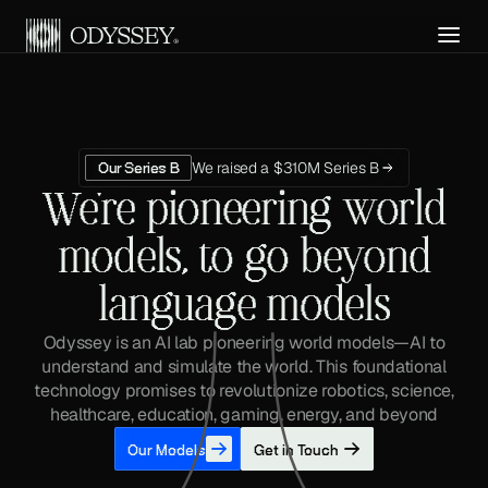
Get API Access
We raised a $310M Series B
Our Series B
We're pioneering world
models, to go beyond
language models
Odyssey is an AI lab pioneering world models—AI to
understand and simulate the world. This foundational
technology promises to revolutionize robotics, science,
healthcare, education, gaming, energy, and beyond
Our Models
Get in Touch