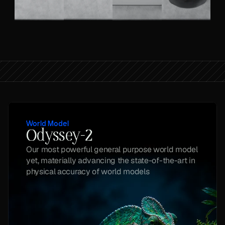
World Model
Odyssey-2
Our most powerful general purpose world model 
yet, materially advancing the state-of-the-art in 
physical accuracy of world models