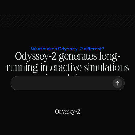
What makes Odyssey-2 different?
Odyssey-2 generates long-
 A chicken running on a racetrack
running interactive simulations
in real-time
 A chicken running on a racetrack
Traditional video models
Generating
ETA: Minutes
Odyssey-2
Generating
ETA: 50 ms