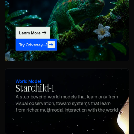
Learn More
Try Odyssey-2
World Model
Starchild-1
A step beyond world models that learn only from 
visual observation, toward systems that learn 
from richer multimodal interaction with the world