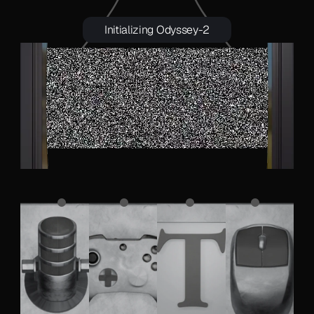
Initializing Odyssey-2
 A chicken running on a racetrack