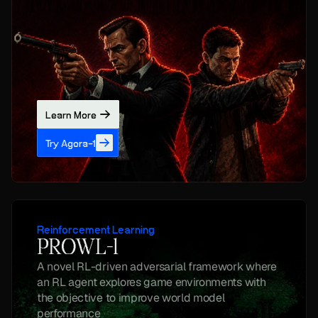
Learn More
Try Agora-1
Reinforcement Learning
PROWL-1
A novel RL-driven adversarial framework where 
an RL agent explores game environments with 
the objective to improve world model 
performance