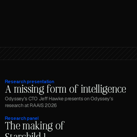
Research presentation
A missing form of intelligence
Odyssey's CTO Jeff Hawke presents on Odyssey's 
research at RAAIS 2026
Research panel
The making of 