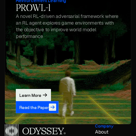
Reinforcement Learning
PROWL-1
A novel RL-driven adversarial framework where 
an RL agent explores game environments with 
the objective to improve world model 
performance
Learn More
Read the Paper
Company
About