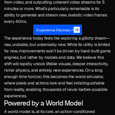
from video, and outputting coherent video streams for 5 
minutes or more. What’s particularly remarkable is its 
ability to generate and stream new, realistic video frames 
every 40ms.
Experience Odyssey-1
The experience today feels like exploring a glitchy dream—
raw, unstable, but undeniably new. While its utility is limited 
for now, improvements won’t be driven by hand-built game 
engines, but rather by models and data. We believe this 
shift will rapidly unlock lifelike visuals, deeper interactivity, 
richer physics, and entirely new experiences. On a long 
enough time horizon, this becomes the world simulator, 
where pixels and actions look and feel indistinguishable 
from reality, enabling thousands of never-before-possible 
experiences.
Powered by a World Model
A world model is, at its core, an action-conditioned 