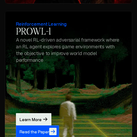
Reinforcement Learning
PROWL-1
A novel RL-driven adversarial framework where 
an RL agent explores game environments with 
the objective to improve world model 
performance
Learn More
Read the Paper