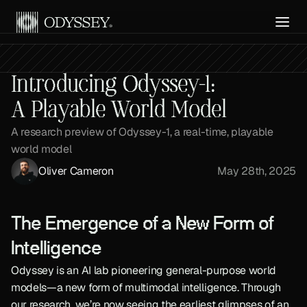
Get API Access
Introducing Odyssey-1:
A Playable World Model
A research preview of Odyssey-1, a real-time, playable 
world model
Oliver Cameron
May 28th, 2025
The Emergence of a New Form of 
Intelligence
Odyssey is an AI lab pioneering general-purpose world 
models—a new form of multimodal intelligence. Through 
our research, we’re now seeing the earliest glimpses of an 