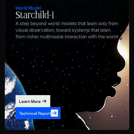
World Model
Starchild-1
A step beyond world models that learn only from 
visual observation, toward systems that learn 
from richer multimodal interaction with the world
Learn More
Technical Report