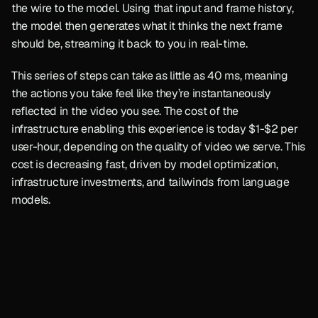
the wire to the model. Using that input and frame history, 
the model then generates what it thinks the next frame 
should be, streaming it back to you in real-time.
This series of steps can take as little as 40 ms, meaning 
the actions you take feel like they’re instantaneously 
reflected in the video you see. The cost of the 
infrastructure enabling this experience is today $1-$2 per 
user-hour, depending on the quality of video we serve. This 
cost is decreasing fast, driven by model optimization, 
infrastructure investments, and tailwinds from language 
models.