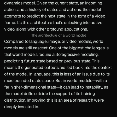
dynamics model. Given the current state, an incoming 
action, and a history of states and actions, the model 
attempts to predict the next state in the form of a video 
frame. It's this architecture that's unlocking interactive 
video, along with other profound applications.
The architecture of a world model
Compared to language, image, or video models, world 
models are still nascent. One of the biggest challenges is 
that world models require autoregressive modeling, 
predicting future state based on previous state. This 
means the generated outputs are fed back into the context 
of the model. In language, this is less of an issue due to its 
more bounded state space. But in world models—with a 
far higher-dimensional state—it can lead to instability, as 
the model drifts outside the support of its training 
distribution. Improving this is an area of research we're 
deeply invested in.