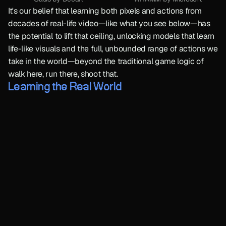
It's our belief that learning both pixels and actions from 
decades of real-life video—like what you see below—has 
the potential to lift that ceiling, unlocking models that learn 
life-like visuals and the full, unbounded range of actions we 
take in the world—beyond the traditional game logic of 
walk here, run there, shoot that.
Learning the Real World