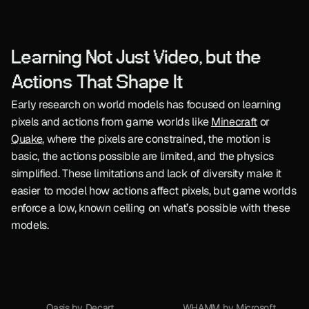
Learning Not Just Video, but the 
Actions That Shape It
Early research on world models has focused on learning 
pixels and actions from game worlds like 
Minecraft
 or 
Quake
, where the pixels are constrained, the motion is 
basic, the actions possible are limited, and the physics 
simplified. These limitations and lack of diversity make it 
easier to model how actions affect pixels, but game worlds 
enforce a low, known ceiling on what’s possible with these 
models.
Oasis by Decart
WHAMM by Microsoft