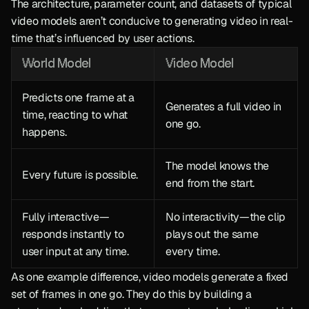
The architecture, parameter count, and datasets of typical 
video models aren’t conducive to generating video in real-
time that’s influenced by user actions.
World Model
Video Model
Predicts one frame at a 
Generates a full video in 
time, reacting to what 
one go.
happens.
The model knows the 
Every future is possible.
end from the start.
Fully interactive—
No interactivity—the clip 
responds instantly to 
plays out the same 
user input at any time.
every time.
As one example difference, video models generate a fixed 
set of frames in one go. They do this by building a 