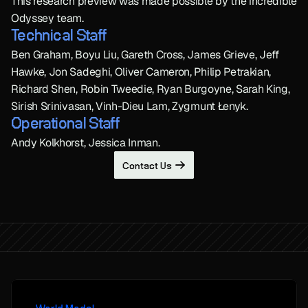
This research preview was made possible by the incredible 
Odyssey team.
Technical Staff
Ben Graham, Boyu Liu, Gareth Cross, James Grieve, Jeff 
Hawke, Jon Sadeghi, Oliver Cameron, Philip Petrakian, 
Richard Shen, Robin Tweedie, Ryan Burgoyne, Sarah King, 
Sirish Srinivasan, Vinh-Dieu Lam, Zygmunt Łenyk.
Operational Staff
Andy Kolkhorst, Jessica Inman.
Contact Us