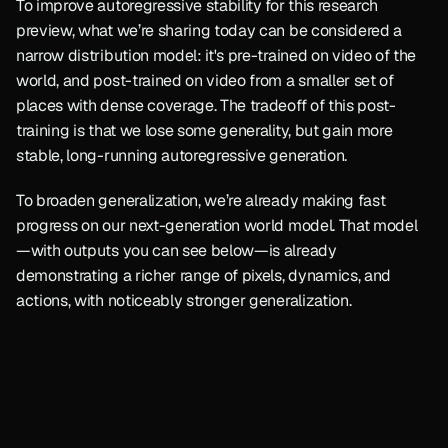
To improve autoregressive stability for this research 
preview, what we’re sharing today can be considered a 
narrow distribution model: it's pre-trained on video of the 
world, and post-trained on video from a smaller set of 
places with dense coverage. The tradeoff of this post-
training is that we lose some generality, but gain more 
stable, long-running autoregressive generation.
To broaden generalization, we’re already making fast 
progress on our next-generation world model. That model
—with outputs you can see below—is already 
demonstrating a richer range of pixels, dynamics, and 
actions, with noticeably stronger generalization.