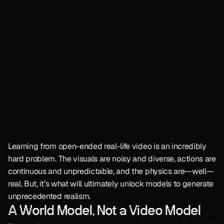
Learning from open-ended real-life video is an incredibly 
hard problem. The visuals are noisy and diverse, actions are 
continuous and unpredictable, and the physics are—well—
real. But, it’s what will ultimately unlock models to generate 
unprecedented realism.
A World Model, Not a Video Model