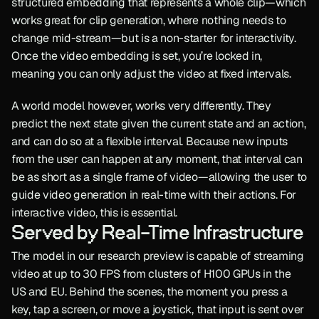
structured embedding that represents a whole clip—which 
works great for clip generation, where nothing needs to 
change mid-stream—but is a non-starter for interactivity. 
Once the video embedding is set, you’re locked in, 
meaning you can only adjust the video at fixed intervals.
A world model however, works very differently. They 
predict the next state given the current state and an action, 
and can do so at a flexible interval. Because new inputs 
from the user can happen at any moment, that interval can 
be as short as a single frame of video—allowing the user to 
guide video generation in real-time with their actions. For 
interactive video, this is essential.
Served by Real-Time Infrastructure
The model in our research preview is capable of streaming 
video at up to 30 FPS from clusters of H100 GPUs in the 
US and EU. Behind the scenes, the moment you press a 
key, tap a screen, or move a joystick, that input is sent over 