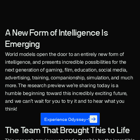
A New Form of Intelligence Is 
Emerging
World models open the door to an entirely new form of 
intelligence, and presents incredible possibilities for the 
next generation of gaming, film, education, social media, 
advertising, training, companionship, simulation, and much 
more. The research preview we’re sharing today is a 
humble beginning toward this incredibly exciting future, 
and we can’t wait for you to try it and to hear what you 
think!
Experience Odyssey-1
The Team That Brought This to Life