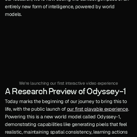
entirely new form of intelligence, powered by world 
models.
We’re launching our first interactive video experience
A Research Preview of Odyssey-1
Today marks the beginning of our journey to bring this to 
life, with the public launch of 
our first playable experience
. 
Powering this is a new world model called Odyssey-1, 
demonstrating capabilities like generating pixels that feel 
realistic, maintaining spatial consistency, learning actions 