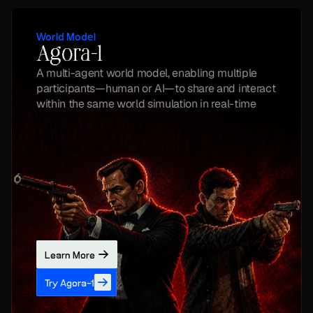
World Model
Agora-1
A multi-agent world model, enabling multiple 
participants—human or AI—to share and interact 
within the same world simulation in real-time
Learn More
Try Agora-1