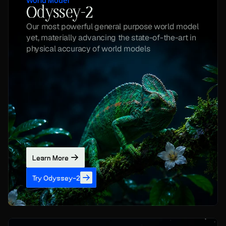
World Model
Odyssey-2
Our most powerful general purpose world model 
yet, materially advancing the state-of-the-art in 
physical accuracy of world models
Learn More
Try Odyssey-2