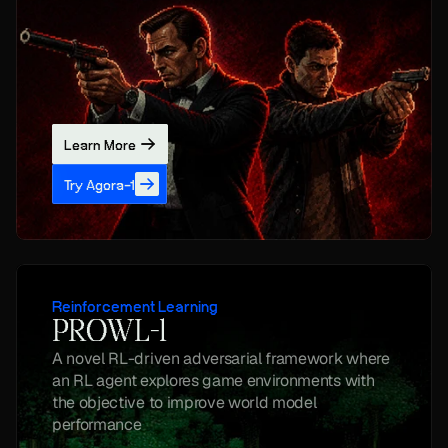
Learn More
Try Agora-1
Reinforcement Learning
PROWL-1
A novel RL-driven adversarial framework where 
an RL agent explores game environments with 
the objective to improve world model 
performance