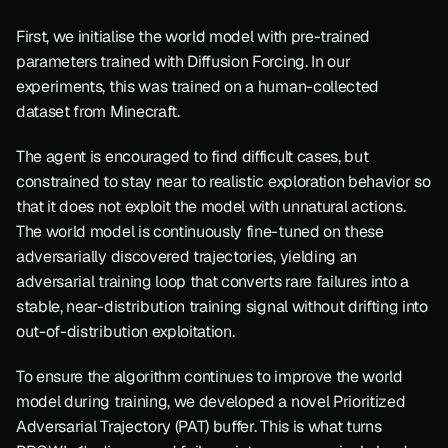
First, we initialise the world model with pre-trained 
parameters trained with Diffusion Forcing. In our 
experiments, this was trained on a human-collected 
dataset from Minecraft.
The agent is encouraged to find difficult cases, but 
constrained to stay near to realistic exploration behavior so 
that it does not exploit the model with unnatural actions. 
The world model is continuously fine-tuned on these 
adversarially discovered trajectories, yielding an 
adversarial training loop that converts rare failures into a 
stable, near-distribution training signal without drifting into 
out-of-distribution exploitation. 
To ensure the algorithm continues to improve the world 
model during training, we developed a novel Prioritized 
Adversarial Trajectory (PAT) buffer. This is what turns 