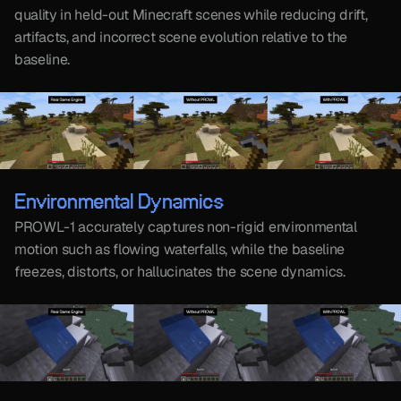
quality in held-out Minecraft scenes while reducing drift, 
artifacts, and incorrect scene evolution relative to the 
baseline.
Environmental Dynamics
PROWL-1 accurately captures non-rigid environmental 
motion such as flowing waterfalls, while the baseline 
freezes, distorts, or hallucinates the scene dynamics.