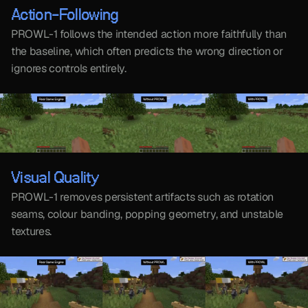
Action-Following
PROWL-1 follows the intended action more faithfully than 
the baseline, which often predicts the wrong direction or 
ignores controls entirely.
Visual Quality
PROWL-1 removes persistent artifacts such as rotation 
seams, colour banding, popping geometry, and unstable 
textures.