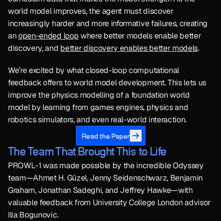
world model improves, the agent must discover 
increasingly harder and more informative failures, creating 
an 
open-ended loop
 where better models enable better 
discovery, and 
better discovery enables better models
.
We’re excited by what closed-loop computational 
feedback offers to world model development. This lets us 
improve the physics modelling of a foundation world 
model by learning from games engines, physics and 
robotics simulators, and even real-world interaction.
Read the Paper
The Team That Brought This to Life
PROWL-1 was made possible by the incredible Odyssey 
team—Ahmet H. Güzel, Jenny Seidenschwarz, Benjamin 
Graham, Jonathan Sadeghi, and Jeffrey Hawke—with 
valuable feedback from University College London advisor 
Ilia Bogunovic.