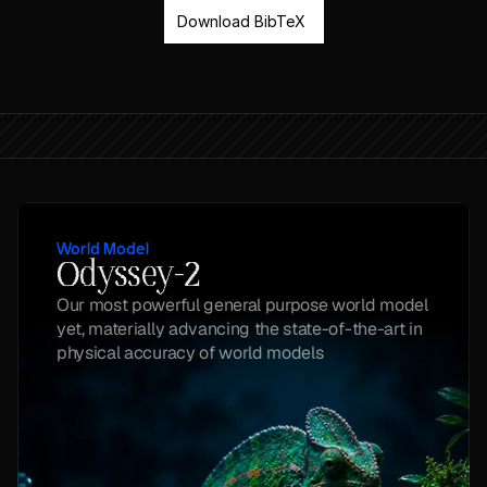
Download BibTeX
World Model
Odyssey-2
Our most powerful general purpose world model 
yet, materially advancing the state-of-the-art in 
physical accuracy of world models