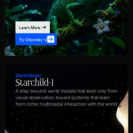
Learn More
Try Odyssey-2
World Model
Starchild-1
A step beyond world models that learn only from 
visual observation, toward systems that learn 
from richer multimodal interaction with the world