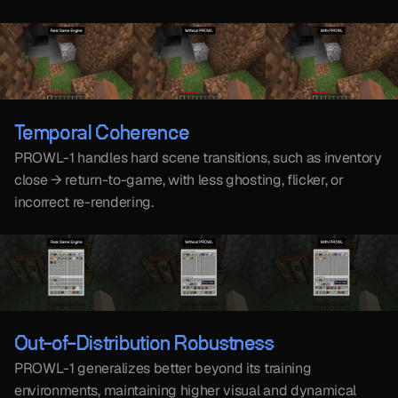
Temporal Coherence
PROWL-1 handles hard scene transitions, such as inventory 
close → return-to-game, with less ghosting, flicker, or 
incorrect re-rendering.
Out-of-Distribution Robustness
PROWL-1 generalizes better beyond its training 
environments, maintaining higher visual and dynamical 