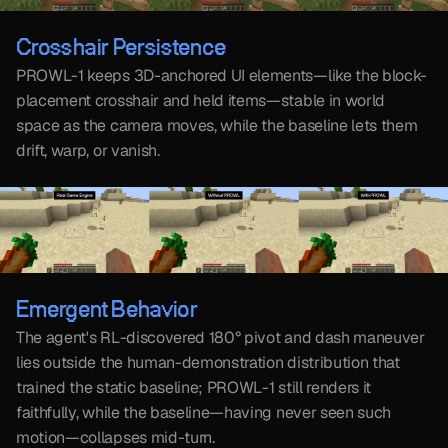
Crosshair Persistence
PROWL-1 keeps 3D-anchored UI elements—like the block-
placement crosshair and held items—stable in world 
space as the camera moves, while the baseline lets them 
drift, warp, or vanish.
Emergent Behavior
The agent's RL-discovered 180° pivot and dash maneuver 
lies outside the human-demonstration distribution that 
trained the static baseline; PROWL-1 still renders it 
faithfully, while the baseline—having never seen such 
motion—collapses mid-turn. 