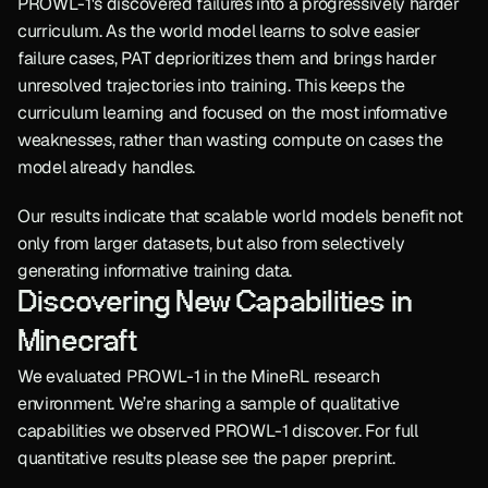
PROWL-1's discovered failures into a progressively harder 
curriculum. As the world model learns to solve easier 
failure cases, PAT deprioritizes them and brings harder 
unresolved trajectories into training. This keeps the 
curriculum learning and focused on the most informative 
weaknesses, rather than wasting compute on cases the 
model already handles.
Our results indicate that scalable world models benefit not 
only from larger datasets, but also from selectively 
generating informative training data.
Discovering New Capabilities in 
Minecraft
We evaluated PROWL-1 in the MineRL research 
environment. We’re sharing a sample of qualitative 
capabilities we observed PROWL-1 discover. For full 
quantitative results please see the paper preprint.