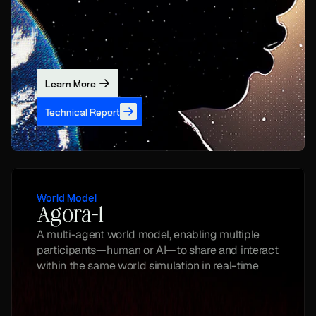
Learn More
Technical Report
World Model
Agora-1
A multi-agent world model, enabling multiple 
participants—human or AI—to share and interact 
within the same world simulation in real-time