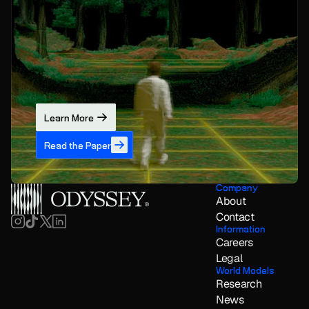
Learn More
Read the Paper
Company
About
Contact
Information
Careers
Legal
World Models
Research
News