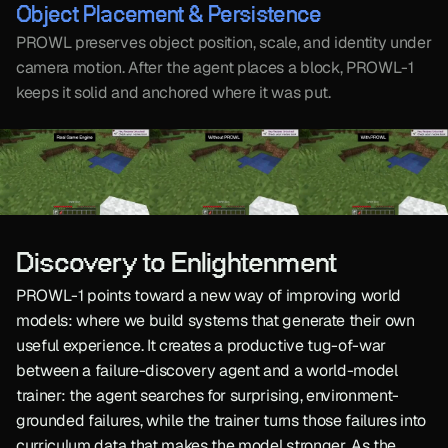
Object Placement & Persistence
PROWL preserves object position, scale, and identity under 
camera motion. After the agent places a block, PROWL-1 
keeps it solid and anchored where it was put.
Discovery to Enlightenment
PROWL-1 points toward a new way of improving world 
models: where we build systems that generate their own 
useful experience. It creates a productive tug-of-war 
between a failure-discovery agent and a world-model 
trainer: the agent searches for surprising, environment-
grounded failures, while the trainer turns those failures into 
curriculum data that makes the model stronger. As the 