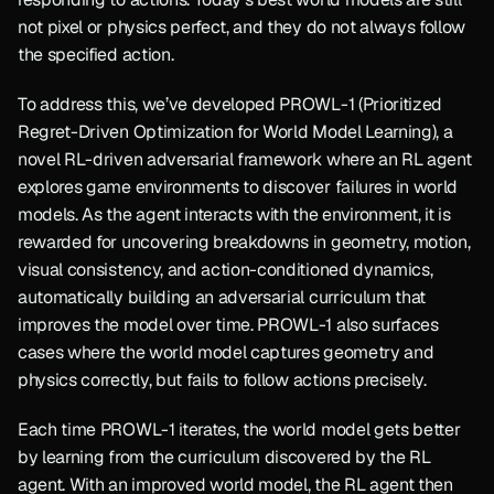
not pixel or physics perfect, and they do not always follow 
the specified action.
To address this, we’ve developed PROWL-1 (Prioritized 
Regret-Driven Optimization for World Model Learning), a 
novel RL-driven adversarial framework where an RL agent 
explores game environments to discover failures in world 
models. As the agent interacts with the environment, it is 
rewarded for uncovering breakdowns in geometry, motion, 
visual consistency, and action-conditioned dynamics, 
automatically building an adversarial curriculum that 
improves the model over time. PROWL-1 also surfaces 
cases where the world model captures geometry and 
physics correctly, but fails to follow actions precisely.
Each time PROWL-1 iterates, the world model gets better 
by learning from the curriculum discovered by the RL 
agent. With an improved world model, the RL agent then 