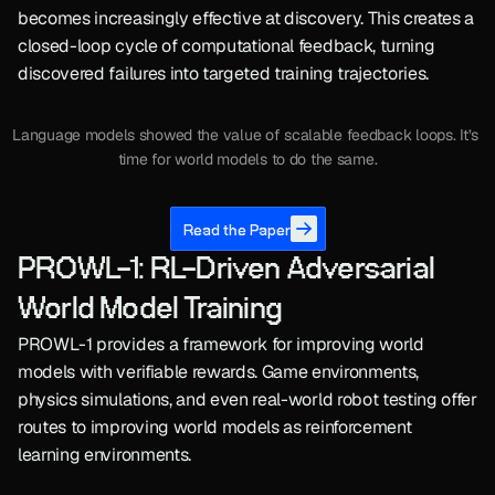
becomes increasingly effective at discovery. This creates a 
closed-loop cycle of computational feedback, turning 
discovered failures into targeted training trajectories.
Language models showed the value of scalable feedback loops. It’s 
time for world models to do the same.
Read the Paper
PROWL-1: RL-Driven Adversarial 
World Model Training
PROWL-1 provides a framework for improving world 
models with verifiable rewards. Game environments, 
physics simulations, and even real-world robot testing offer 
routes to improving world models as reinforcement 
learning environments.