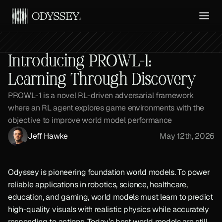
Get API Access
Introducing PROWL-1:
Learning Through Discovery
PROWL-1 is a novel RL-driven adversarial framework 
where an RL agent explores game environments with the 
objective to improve world model performance
Jeff Hawke
May 12th, 2026
Odyssey is pioneering foundation world models. To power 
reliable applications in robotics, science, healthcare, 
education, and gaming, world models must learn to predict 
high-quality visuals with realistic physics while accurately 
responding to actions. Today’s best world models are still 