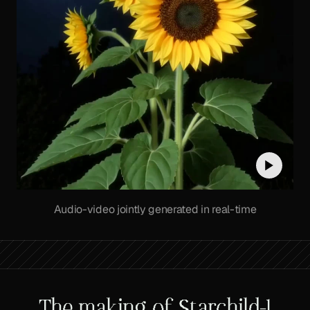
Audio-video jointly generated in real-time
The making of Starchild-1