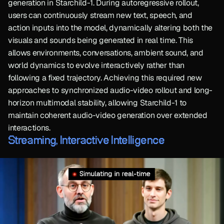
generation in Starchild-1. During autoregressive rollout, 
users can continuously stream new text, speech, and 
action inputs into the model, dynamically altering both the 
visuals and sounds being generated in real time. This 
allows environments, conversations, ambient sound, and 
world dynamics to evolve interactively rather than 
following a fixed trajectory. Achieving this required new 
approaches to synchronized audio-video rollout and long-
horizon multimodal stability, allowing Starchild-1 to 
maintain coherent audio-video generation over extended 
interactions.
Streaming, Interactive Intelligence