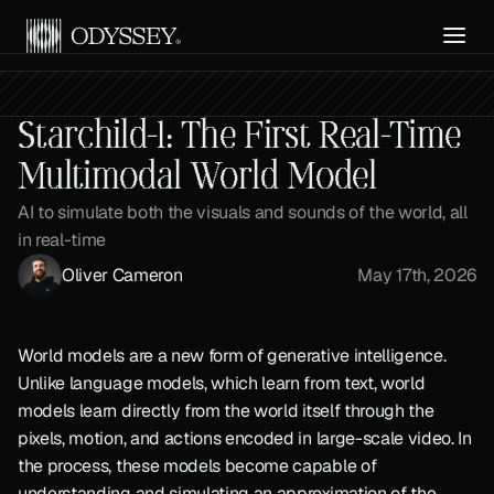
Get API Access
Starchild-1: The First Real-Time 
Multimodal World Model
AI to simulate both the visuals and sounds of the world, all 
in real-time
Oliver Cameron
May 17th, 2026
World models are a new form of generative intelligence. 
Unlike language models, which learn from text, world 
models learn directly from the world itself through the 
pixels, motion, and actions encoded in large-scale video. In 
the process, these models become capable of 
understanding and simulating an approximation of the 