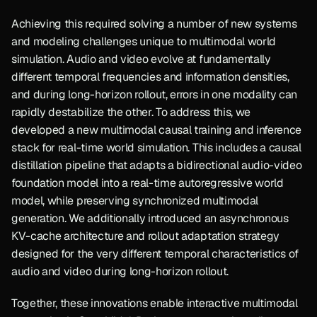
Achieving this required solving a number of new systems 
and modeling challenges unique to multimodal world 
simulation. Audio and video evolve at fundamentally 
different temporal frequencies and information densities, 
and during long-horizon rollout, errors in one modality can 
rapidly destabilize the other. To address this, we 
developed a new multimodal causal training and inference 
stack for real-time world simulation. This includes a causal 
distillation pipeline that adapts a bidirectional audio-video 
foundation model into a real-time autoregressive world 
model, while preserving synchronized multimodal 
generation. We additionally introduced an asynchronous 
KV-cache architecture and rollout adaptation strategy 
designed for the very different temporal characteristics of 
audio and video during long-horizon rollout.
Together, these innovations enable interactive multimodal 