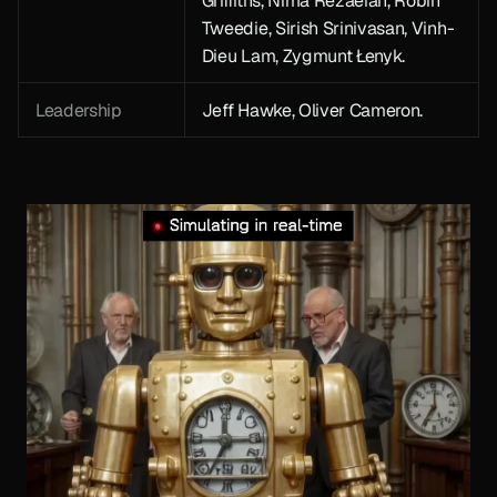
Griffiths, Nima Rezaeian, Robin 
Tweedie, Sirish Srinivasan, Vinh-
Dieu Lam, Zygmunt Łenyk. 
Leadership
Jeff Hawke, Oliver Cameron.