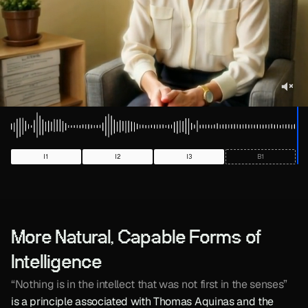
More Natural, Capable Forms of 
Intelligence
“Nothing is in the intellect that was not first in the senses”
is a principle associated with Thomas Aquinas and the 