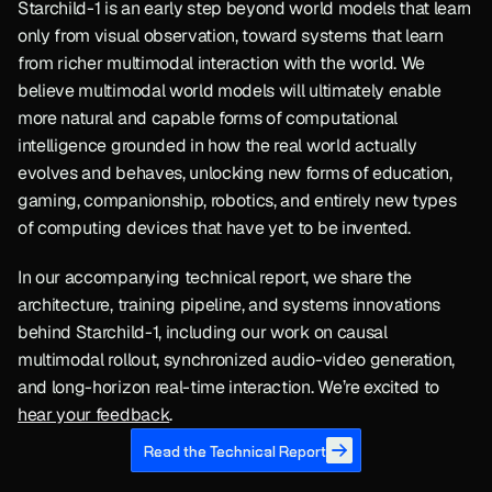
Starchild-1 is an early step beyond world models that learn 
only from visual observation, toward systems that learn 
from richer multimodal interaction with the world. We 
believe multimodal world models will ultimately enable 
more natural and capable forms of computational 
intelligence grounded in how the real world actually 
evolves and behaves, unlocking new forms of education, 
gaming, companionship, robotics, and entirely new types 
of computing devices that have yet to be invented.
In our accompanying technical report, we share the 
architecture, training pipeline, and systems innovations 
behind Starchild-1, including our work on causal 
multimodal rollout, synchronized audio-video generation, 
and long-horizon real-time interaction. We’re excited to 
hear your feedback
.
Read the Technical Report