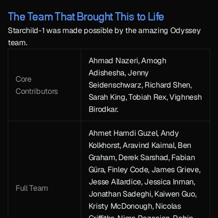
The Team That Brought This to Life
Starchild-1 was made possible by the amazing Odyssey 
team.
Ahmad Nazeri, Amogh 
Adishesha, Jenny 
Core 
Seidenschwarz, Richard Shen, 
Contributors
Sarah King, Tobiah Rex, Vighnesh 
Birodkar.
Ahmet Hamdi Guzel, Andy 
Kolkhorst, Aravind Kaimal, Ben 
Graham, Derek Sarshad, Fabian 
Güra, Finley Code, James Grieve, 
Jesse Allardice, Jessica Inman, 
Full Team
Jonathan Sadeghi, Kaiwen Guo, 
Kristy McDonough, Nicolas 