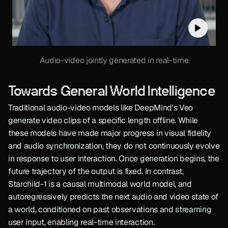
Audio-video jointly generated in real-time
Towards General World Intelligence
Traditional audio-video models like DeepMind's Veo 
generate video clips of a specific length offline. While 
these models have made major progress in visual fidelity 
and audio synchronization, they do not continuously evolve 
in response to user interaction. Once generation begins, the 
future trajectory of the output is fixed. In contrast, 
Starchild-1 is a causal multimodal world model, and 
autoregressively predicts the next audio and video state of 
a world, conditioned on past observations and streaming 
user input, enabling real-time interaction.