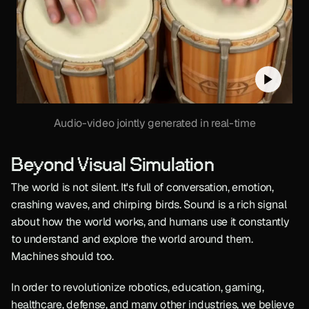
Audio-video jointly generated in real-time
Beyond Visual Simulation
The world is not silent. It's full of conversation, emotion, 
crashing waves, and chirping birds. Sound is a rich signal 
about how the world works, and humans use it constantly 
to understand and explore the world around them. 
Machines should too.
In order to revolutionize robotics, education, gaming, 
healthcare, defense, and many other industries, we believe 