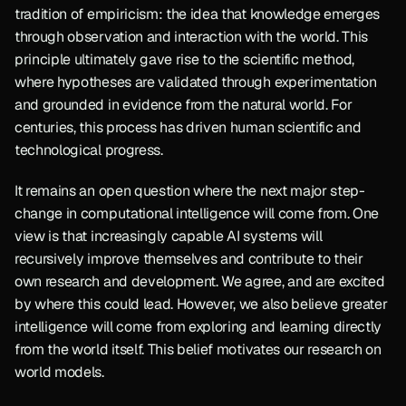
tradition of empiricism: the idea that knowledge emerges 
through observation and interaction with the world. This 
principle ultimately gave rise to the scientific method, 
where hypotheses are validated through experimentation 
and grounded in evidence from the natural world. For 
centuries, this process has driven human scientific and 
technological progress.
It remains an open question where the next major step-
change in computational intelligence will come from. One 
view is that increasingly capable AI systems will 
recursively improve themselves and contribute to their 
own research and development. We agree, and are excited 
by where this could lead. However, we also believe greater 
intelligence will come from exploring and learning directly 
from the world itself. This belief motivates our research on 
world models.