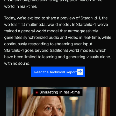
world in real-time.
Today, we’re excited to share a preview of Starchild-1, the 
world’s first multimodal world model. In Starchild-1, we’ve 
trained a general world model that autoregressively 
generates synchronized audio and video in real-time, while 
continuously responding to streaming user input. 
Starchild-1 goes beyond traditional world models, which 
have been limited to learning and generating visuals alone, 
with no sound.
Read the Technical Report