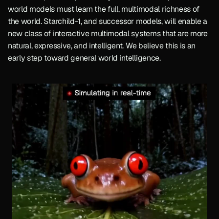
world models must learn the full, multimodal richness of 
the world. Starchild-1, and successor models, will enable a 
new class of interactive multimodal systems that are more 
natural, expressive, and intelligent. We believe this is an 
early step toward general world intelligence.