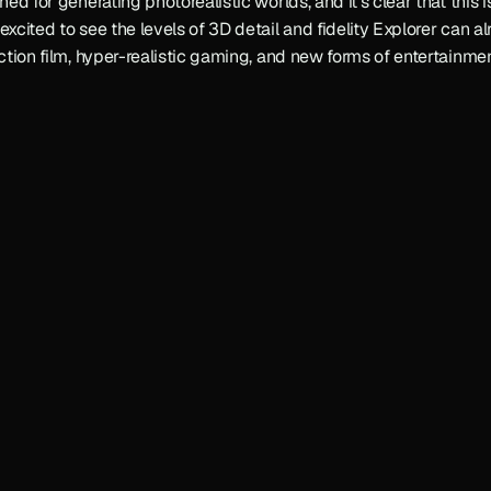
ned for generating photorealistic worlds, and it’s clear that this i
excited to see the levels of 3D detail and fidelity Explorer can al
action film, hyper-realistic gaming, and new forms of entertainmen