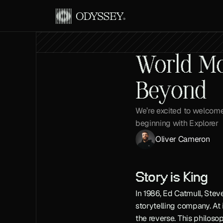
World Mod
Beyond
We’re excited to welcome 
beginning with Explorer
Oliver Cameron
Story is King
In 1986, Ed Catmull, Ste
storytelling company. At 
the reverse. This philoso