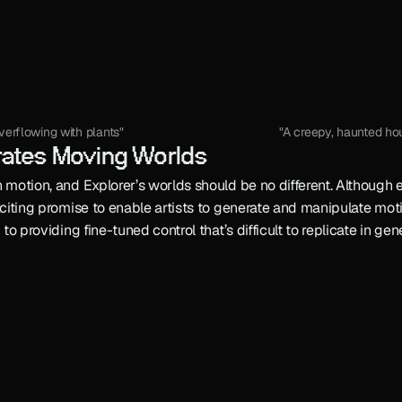
verflowing with plants"
"A creepy, haunted hou
rates Moving Worlds
 motion, and Explorer’s worlds should be no different. Although ea
exciting promise to enable artists to generate and manipulate mot
n to providing fine-tuned control that’s difficult to replicate in g