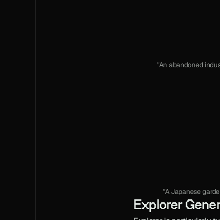
"An abandoned indus
"A Japanese garden,
Explorer Gener