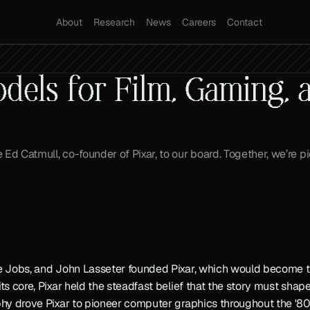
About
Research
News
Careers
Contact
els for Film, Gaming, a
Ed Catmull, co-founder of Pixar, to our board. Together, we’re p
ve Jobs, and John Lasseter founded Pixar, which would become th
its core, Pixar held the steadfast belief that the story must sha
phy drove Pixar to pioneer computer graphics throughout the '80s