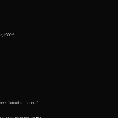
o, 1980s"
ance. Natural formations"