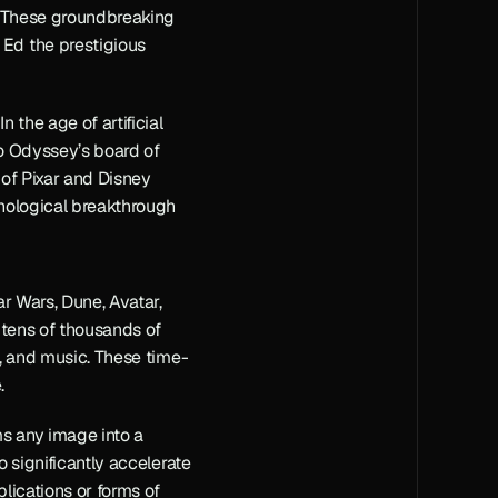
. These groundbreaking 
Ed the prestigious 
the age of artificial 
to Odyssey’s board of 
of Pixar and Disney 
nological breakthrough 
r Wars, Dune, Avatar, 
tens of thousands of 
y, and music. These time-
.
s any image into a 
 significantly accelerate 
ications or forms of 