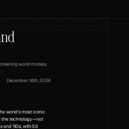
nd 
ioneering world models, 
December 18th, 2024
e world's most iconic 
pe the technology—not 
 and '90s, with Ed 