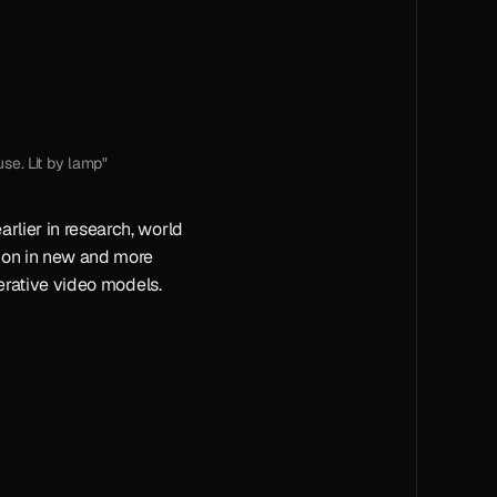
se. Lit by lamp"
rlier in research, world 
ion in new and more 
enerative video models.