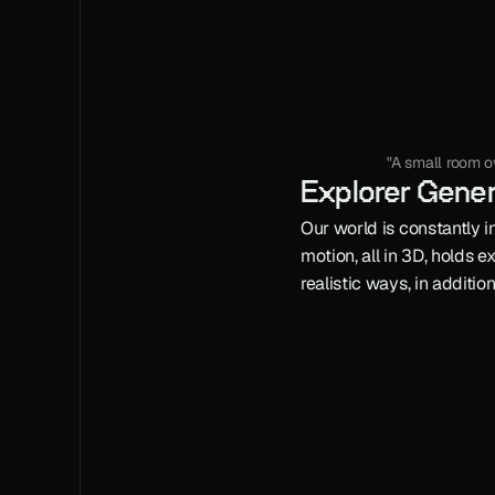
"A small room o
Explorer Gene
Our world is constantly in
motion, all in 3D, holds 
realistic ways, in additio