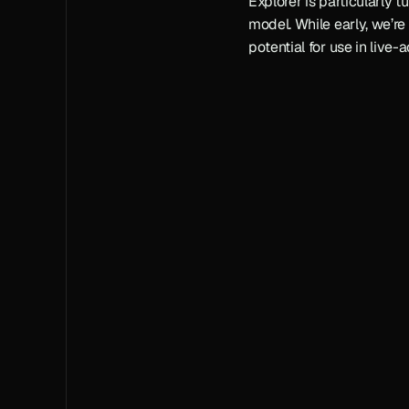
Explorer is particularly tu
model. While early, we’re 
potential for use in live-