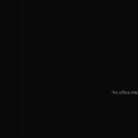
"An office int