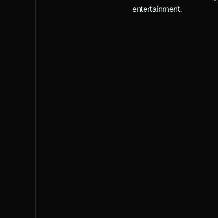
entertainment.