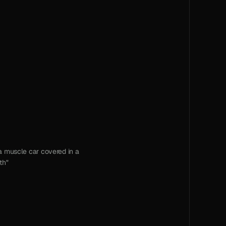
 muscle car covered in a 
th"