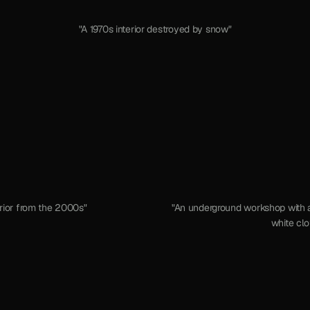
"A 1970s interior destroyed by snow"
erior from the 2000s"
"An underground workshop with a
white clo