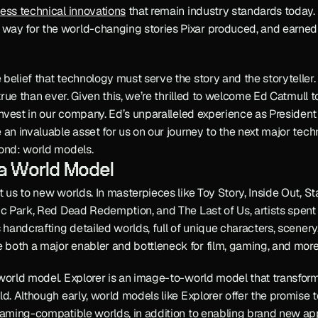
ess technical innovations
 that remain industry standards today
ay for the world-changing stories Pixar produced, and earned 
elief that technology must serve the story and the storyteller. In 
 true than ever. Given this, we’re thrilled to welcome Ed Catmull 
 invest in our company. Ed’s unparalleled experience as President 
 an invaluable asset for us on our journey to the next major tech
yond: world models.
 a World Model
 us to new worlds. In masterpieces like Toy Story, Inside Out, Sta
ic Park, Red Dead Redemption, and The Last of Us, artists spent 
s handcrafting detailed worlds, full of unique characters, scener
both a major enabler and bottleneck for film, gaming, and more
world model. Explorer is an image-to-world model that transform
d. Although early, world models like Explorer offer the promise to
gaming-compatible worlds, in addition to enabling brand new appl