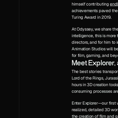
himself contributing 
endl
achievements paved the w
Turing Award in 2019.
At Odyssey, we share the b
intelligence, this is more
directors, and for him to
Animation Studios will be
for film, gaming, and be
Meet Explorer,
The best stories transport
Lord of the Rings, Jurass
hours in 3D creation tool
consuming processes are 
Enter Explorer—our first 
realized, detailed 3D worl
the creation of film and 