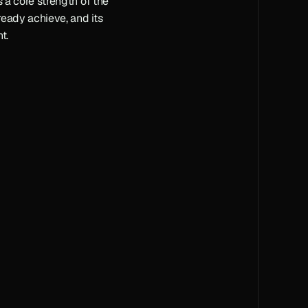
s a core strength of the 
ready achieve, and its 
t.