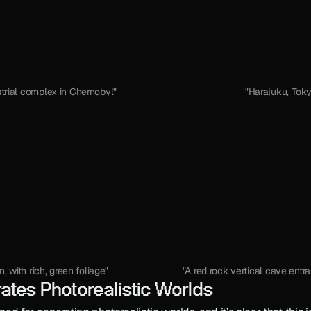
trial complex in Chernobyl"
"Harajuku, Toky
 with rich, green foliage"
"A red rock vertical cave entr
ates Photorealistic Worlds