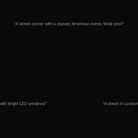
"A street corner with a classic American home. Wide shot"
with bright LED windows"
"A street in London