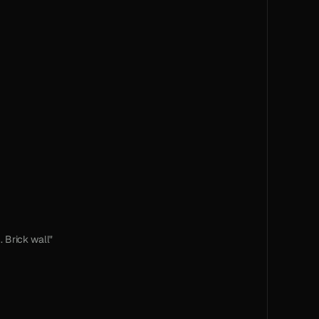
. Brick wall"