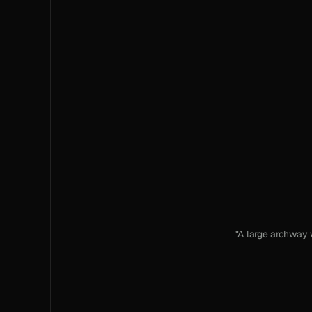
"A large archway 