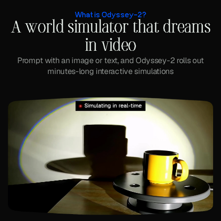
What is Odyssey-2?
A world simulator that dreams
in video
Prompt with an image or text, and Odyssey-2 rolls out
minutes-long interactive simulations