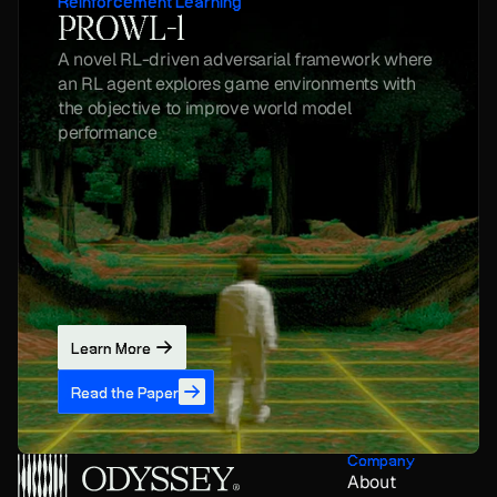
Reinforcement Learning
PROWL-1
A novel RL-driven adversarial framework where 
an RL agent explores game environments with 
the objective to improve world model 
performance
Learn More
Read the Paper
Company
About