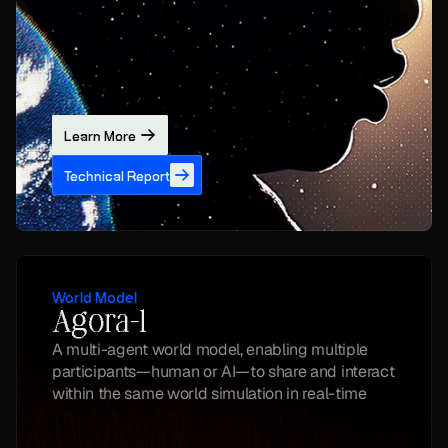
Learn More
Technical Report
World Model
Agora-1
A multi-agent world model, enabling multiple 
participants—human or AI—to share and interact 
within the same world simulation in real-time