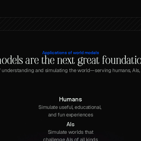
Applications of world models
odels are the next great foundati
 understanding and simulating the world—serving humans, AIs,
Humans
Simulate useful, educational, 
and fun experiences
AIs
Simulate worlds that
challenge AIs of all kinds