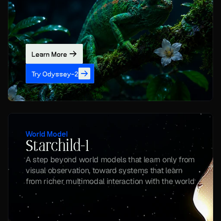
Learn More
Try Odyssey-2
World Model
Starchild-1
A step beyond world models that learn only from 
visual observation, toward systems that learn 
from richer multimodal interaction with the world