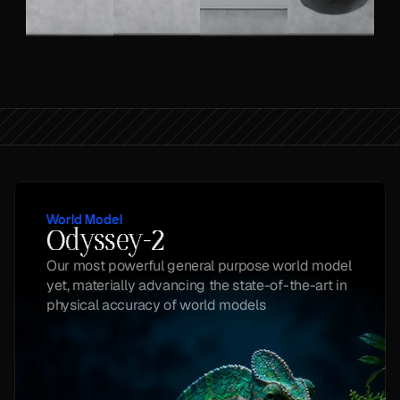
World Model
Odyssey-2
Our most powerful general purpose world model 
yet, materially advancing the state-of-the-art in 
physical accuracy of world models