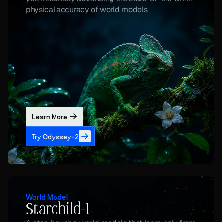
physical accuracy of world models
Learn More
Try Odyssey-2
World Model
Starchild-1