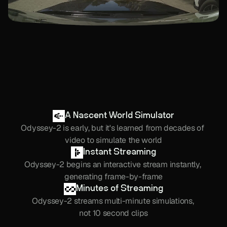
A Nascent World Simulator
Odyssey-2 is early, but it's learned from decades of 
video to simulate the world
Instant Streaming
Odyssey-2 begins an interactive stream instantly, 
generating frame-by-frame
Minutes of Streaming
Odyssey-2 streams multi-minute simulations, 
not 10 second clips