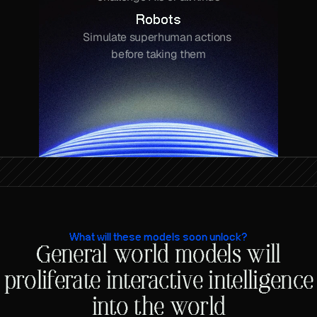
Robots
Simulate superhuman actions 
before taking them
What will these models soon unlock?
General world models will
proliferate interactive intelligence
into the world