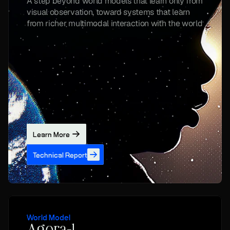
A step beyond world models that learn only from 
visual observation, toward systems that learn 
from richer multimodal interaction with the world
Learn More
Technical Report
World Model