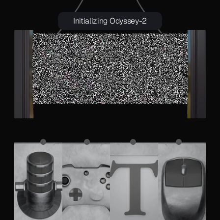
Initializing Odyssey-2
 A chicken running on a racetrack