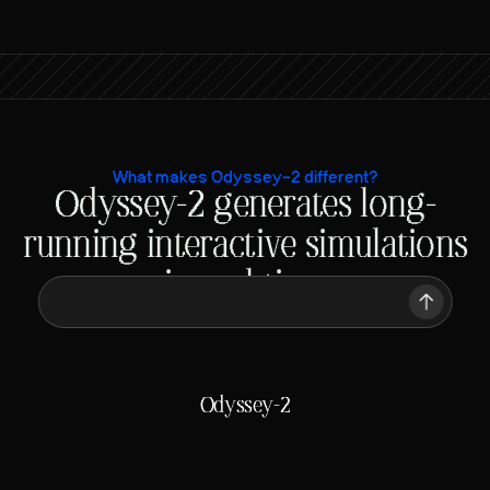
What makes Odyssey-2 different?
Odyssey-2 generates long-
 A chicken running on a racetrack
running interactive simulations
in real-time
 A chicken running on a racetrack
Traditional video models
Generating
ETA: Minutes
Odyssey-2
Generating
ETA: 50 ms