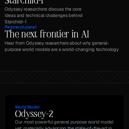
Starchild-1
Odyssey researchers discuss the core 
ideas and technical challenges behind 
Starchild-1
Research panel
The next frontier in AI
Hear from Odyssey researchers about why general-
purpose world models are a world-changing technology
World Model
Odyssey-2
Our most powerful general purpose world model 
yet, materially advancing the state-of-the-art in 