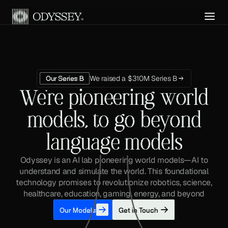
Get API Access
We raised a $310M Series B
Our Series B
We're pioneering world
models, to go beyond
language models
Odyssey is an AI lab pioneering world models—AI to
understand and simulate the world. This foundational
technology promises to revolutionize robotics, science,
healthcare, education, gaming, energy, and beyond
Our Models
Get in Touch