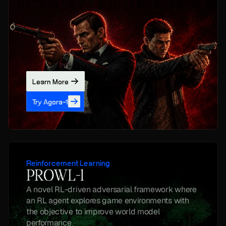
Learn More
Try Agora-1
Reinforcement Learning
PROWL-1
A novel RL-driven adversarial framework where 
an RL agent explores game environments with 
the objective to improve world model 
performance