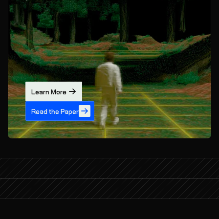
Learn More
Read the Paper
What if AI could learn from the world?