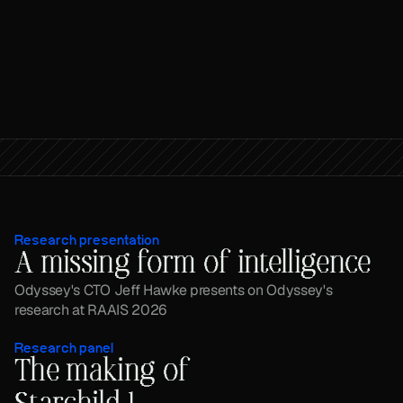
Research presentation
A missing form of intelligence
Odyssey's CTO Jeff Hawke presents on Odyssey's 
research at RAAIS 2026
Research panel
The making of 