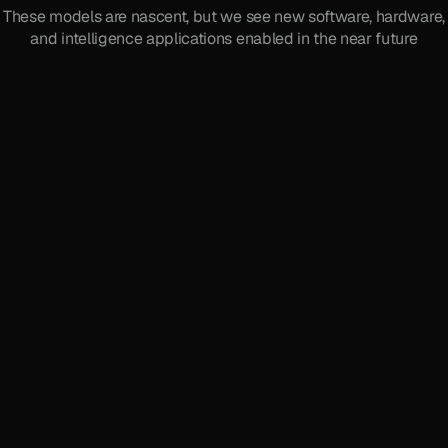
These models are nascent, but we see new software, hardware,
and intelligence applications enabled in the near future