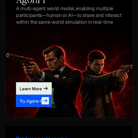
Agora-1
A multi-agent world model, enabling multiple 
participants—human or AI—to share and interact 
within the same world simulation in real-time
Learn More
Try Agora-1